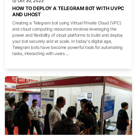
Oct 30, 2023
HOW TO DEPLOY A TELEGRAM BOT WITH UVPC
AND UHOST
Creating a Telegram bot using Virtual Private Cloud (VPC)
and cloud computing resources involves leveraging the
power and flexibility of cloud platforms to build and deploy
your bot securely and at scale. In today's digital age,
Telegram bots have become powerful tools for automating
tasks, interacting with users ...