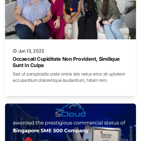
Jun 13, 2023
Occaecati Cupiditate Non Provident, Similique
Sunt In Culpa
Sed ut perspiciatis unde omnis iste natus error sit uptatem
accusantium doloremque laudantium, totam rem.