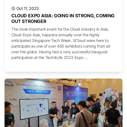
Oct 11, 2023
CLOUD EXPO ASIA: GOING IN STRONG, COMING
OUT STRONGER
The most important event for the Cloud industry in Asia,
Cloud Expo Asia, happens annually over the highly
anticipated Singapore Tech Week. SCloud were here to
participate as one of over 450 exhibitors coming from all
over the globe. Having had a very successful inaugural
participation at the Tech4Life 2023 Expo ...