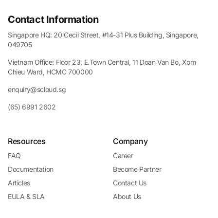
Contact Information
Singapore HQ: 20 Cecil Street, #14-31 Plus Building, Singapore,
049705
Vietnam Office: Floor 23, E.Town Central, 11 Doan Van Bo, Xom
Chieu Ward, HCMC 700000
enquiry@scloud.sg
(65) 6991 2602
Resources
Company
FAQ
Career
Documentation
Become Partner
Articles
Contact Us
EULA & SLA
About Us