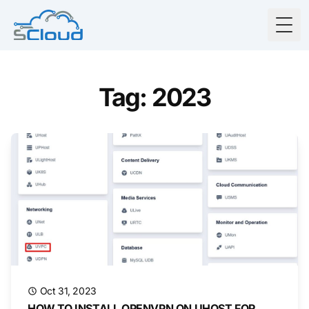
Togg
Tag: 2023
Oct 31, 2023
HOW TO INSTALL OPENVPN ON UHOST FOR