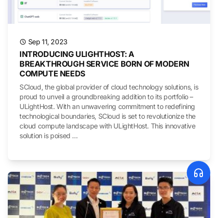
Sep 11, 2023
INTRODUCING ULIGHTHOST: A
BREAKTHROUGH SERVICE BORN OF MODERN
COMPUTE NEEDS
SCloud, the global provider of cloud technology solutions, is
proud to unveil a groundbreaking addition to its portfolio –
ULightHost. With an unwavering commitment to redefining
technological boundaries, SCloud is set to revolutionize the
cloud compute landscape with ULightHost. This innovative
solution is poised ...