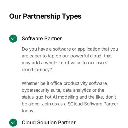
Our Partnership Types
Software Partner
Do you have a software or application that you
are eager to tap on our powerful cloud, that
may add a whole lot of value to our users’
cloud journey?
Whether be it office productivity software,
cybersecurity suite, data analytics or the
status-quo hot AI modelling and the like, don’t
be alone. Join us as a SCloud Software Partner
today!
Cloud Solution Partner