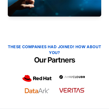
THESE COMPANIES HAD JOINED! HOW ABOUT
YOU?
Our Partners