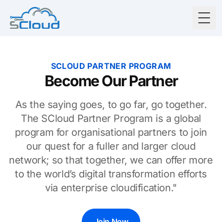
Togg
SCLOUD PARTNER PROGRAM
Become Our Partner
As the saying goes, to go far, go together.
The SCloud Partner Program is a global
program for organisational partners to join
our quest for a fuller and larger cloud
network; so that together, we can offer more
to the world’s digital transformation efforts
via enterprise cloudification."
Join Now