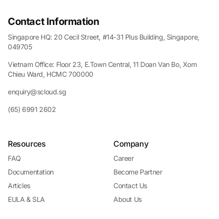
Contact Information
Singapore HQ: 20 Cecil Street, #14-31 Plus Building, Singapore,
049705
Vietnam Office: Floor 23, E.Town Central, 11 Doan Van Bo, Xom
Chieu Ward, HCMC 700000
enquiry@scloud.sg
(65) 6991 2602
Resources
Company
FAQ
Career
Documentation
Become Partner
Articles
Contact Us
EULA & SLA
About Us