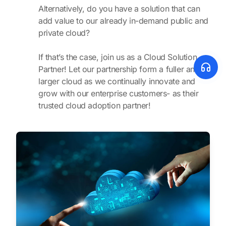
Alternatively, do you have a solution that can
add value to our already in-demand public and
private cloud?
If that’s the case, join us as a Cloud Solution
Partner! Let our partnership form a fuller and
larger cloud as we continually innovate and
grow with our enterprise customers- as their
trusted cloud adoption partner!