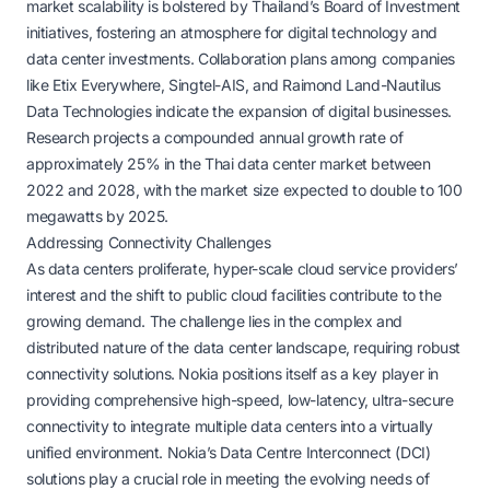
market scalability is bolstered by Thailand’s Board of Investment
initiatives, fostering an atmosphere for digital technology and
data center investments. Collaboration plans among companies
like Etix Everywhere, Singtel-AIS, and Raimond Land-Nautilus
Data Technologies indicate the expansion of digital businesses.
Research projects a compounded annual growth rate of
approximately 25% in the Thai data center market between
2022 and 2028, with the market size expected to double to 100
megawatts by 2025.
Addressing Connectivity Challenges
As data centers proliferate, hyper-scale cloud service providers’
interest and the shift to public cloud facilities contribute to the
growing demand. The challenge lies in the complex and
distributed nature of the data center landscape, requiring robust
connectivity solutions. Nokia positions itself as a key player in
providing comprehensive high-speed, low-latency, ultra-secure
connectivity to integrate multiple data centers into a virtually
unified environment. Nokia’s Data Centre Interconnect (DCI)
solutions play a crucial role in meeting the evolving needs of