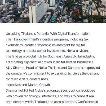
Unlocking Thailand’s Potential With Digital Transformation
The Thai government’s incentive programs, including tax
exemptions, create a favorable environment for digital
technology and data center investments. Nokia envisions
Thailand as a pivotal hub for Southeast Asia’s digital industry,
anticipating exponential growth in digital-related businesses.
Ajay Sharma, Head of Nokia Thailand and Cambodia, expressed
the company’s commitment to expanding its role as the demand
for reliable data centers rises.
Incentives and Market Growth
Sharma highlighted Nokia’s advantageous position, equipped
with proven technology, interfaces, and ways to connect real
data centers within Thailand and across borders. Confidence in