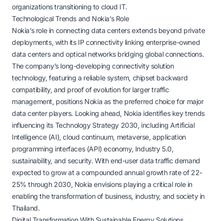
organizations transitioning to cloud IT.
Technological Trends and Nokia’s Role
Nokia’s role in connecting data centers extends beyond private
deployments, with its IP connectivity linking enterprise-owned
data centers and optical networks bridging global connections.
The company’s long-developing connectivity solution
technology, featuring a reliable system, chipset backward
compatibility, and proof of evolution for larger traffic
management, positions Nokia as the preferred choice for major
data center players. Looking ahead, Nokia identifies key trends
influencing its Technology Strategy 2030, including Artificial
Intelligence (AI), cloud continuum, metaverse, application
programming interfaces (API) economy, Industry 5.0,
sustainability, and security. With end-user data traffic demand
expected to grow at a compounded annual growth rate of 22-
25% through 2030, Nokia envisions playing a critical role in
enabling the transformation of business, industry, and society in
Thailand.
Digital Transformation With Sustainable Energy Solutions