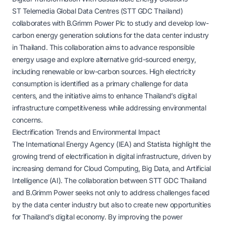
ST Telemedia Global Data Centres (STT GDC Thailand)
collaborates with B.Grimm Power Plc to study and develop low-
carbon energy generation solutions for the data center industry
in Thailand. This collaboration aims to advance responsible
energy usage and explore alternative grid-sourced energy,
including renewable or low-carbon sources. High electricity
consumption is identified as a primary challenge for data
centers, and the initiative aims to enhance Thailand’s digital
infrastructure competitiveness while addressing environmental
concerns.
Electrification Trends and Environmental Impact
The International Energy Agency (IEA) and Statista highlight the
growing trend of electrification in digital infrastructure, driven by
increasing demand for Cloud Computing, Big Data, and Artificial
Intelligence (AI). The collaboration between STT GDC Thailand
and B.Grimm Power seeks not only to address challenges faced
by the data center industry but also to create new opportunities
for Thailand’s digital economy. By improving the power