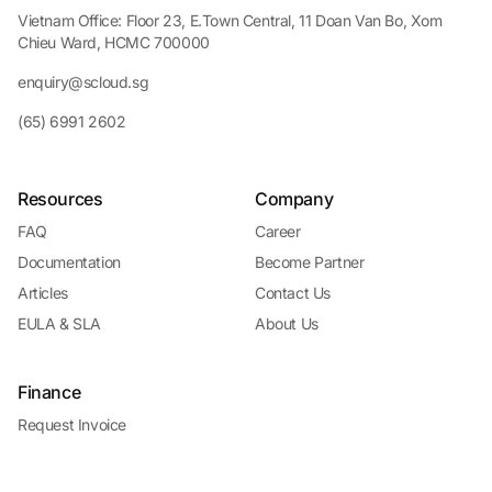
Vietnam Office: Floor 23, E.Town Central, 11 Doan Van Bo, Xom
Chieu Ward, HCMC 700000
enquiry@scloud.sg
(65) 6991 2602
Resources
Company
FAQ
Career
Documentation
Become Partner
Articles
Contact Us
EULA & SLA
About Us
Finance
Request Invoice