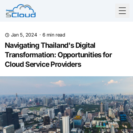
Togg
Jan 5, 2024
·
6
min read
Navigating Thailand's Digital
Transformation: Opportunities for
Cloud Service Providers