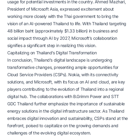
usage for potential investments in the country. Ahmed Mazhari,
President of Microsoft Asia, expressed excitement about
working more closely with the Thai government to bring the
vision of an AI-powered Thailand to life. With Thailand targeting
48 billion baht (approximately $1.33 billion) in business and
social impact through AI by 2027, Microsoft’s collaboration
signifies a significant step in realizing this vision.
Capitalizing on Thailand’s Digital Transformation
In conclusion, Thailand’s digital landscape is undergoing
transformative changes, presenting ample opportunities for
Cloud Service Providers (CSPs). Nokia, with its connectivity
solutions, and Microsoft, with its focus on AI and cloud, are key
players contributing to the evolution of Thailand into a regional
digital hub. The collaborations with B.Grimm Power and STT
GDC Thailand further emphasize the importance of sustainable
energy solutions in the digital infrastructure sector. As Thailand
embraces digital innovation and sustainability, CSPs stand at the
forefront, poised to capitalize on the growing demands and
challenges of the evolving digital ecosystem.