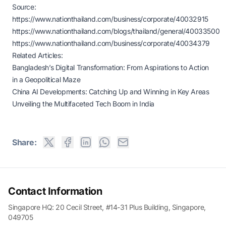
Source:
https://www.nationthailand.com/business/corporate/40032915
https://www.nationthailand.com/blogs/thailand/general/40033500
https://www.nationthailand.com/business/corporate/40034379
Related Articles:
Bangladesh’s Digital Transformation: From Aspirations to Action
in a Geopolitical Maze
China AI Developments: Catching Up and Winning in Key Areas
Unveiling the Multifaceted Tech Boom in India
Share:
Contact Information
Singapore HQ: 20 Cecil Street, #14-31 Plus Building, Singapore,
049705