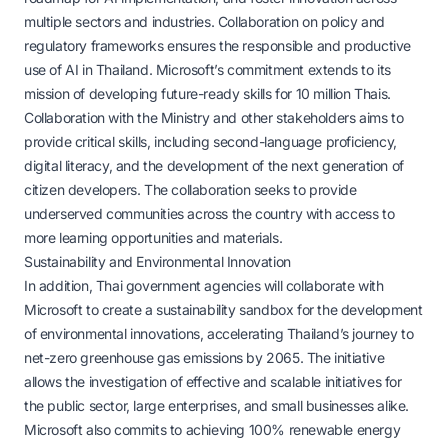
multiple sectors and industries. Collaboration on policy and
regulatory frameworks ensures the responsible and productive
use of AI in Thailand. Microsoft’s commitment extends to its
mission of developing future-ready skills for 10 million Thais.
Collaboration with the Ministry and other stakeholders aims to
provide critical skills, including second-language proficiency,
digital literacy, and the development of the next generation of
citizen developers. The collaboration seeks to provide
underserved communities across the country with access to
more learning opportunities and materials.
Sustainability and Environmental Innovation
In addition, Thai government agencies will collaborate with
Microsoft to create a sustainability sandbox for the development
of environmental innovations, accelerating Thailand’s journey to
net-zero greenhouse gas emissions by 2065. The initiative
allows the investigation of effective and scalable initiatives for
the public sector, large enterprises, and small businesses alike.
Microsoft also commits to achieving 100% renewable energy