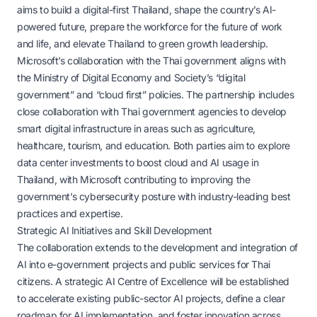
aims to build a digital-first Thailand, shape the country’s AI-
powered future, prepare the workforce for the future of work
and life, and elevate Thailand to green growth leadership.
Microsoft’s collaboration with the Thai government aligns with
the Ministry of Digital Economy and Society’s “digital
government” and “cloud first” policies. The partnership includes
close collaboration with Thai government agencies to develop
smart digital infrastructure in areas such as agriculture,
healthcare, tourism, and education. Both parties aim to explore
data center investments to boost cloud and AI usage in
Thailand, with Microsoft contributing to improving the
government’s cybersecurity posture with industry-leading best
practices and expertise.
Strategic AI Initiatives and Skill Development
The collaboration extends to the development and integration of
AI into e-government projects and public services for Thai
citizens. A strategic AI Centre of Excellence will be established
to accelerate existing public-sector AI projects, define a clear
roadmap for AI implementation, and foster innovation across