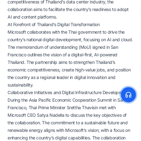
competitiveness of Thailand’s data center industry, the
collaboration aims to facilitate the country’s readiness to adopt
AI and content platforms.
At Forefront of Thailand’s Digital Transformation
Microsoft collaborates with the Thai government to drive the
country’s national digital development, focusing on AI and cloud.
The memorandum of understanding (MoU) signed in San
Francisco outlines the vision of a digital-first, AI-powered
Thailand. The partnership aims to strengthen Thailand’s
economic competitiveness, create high-value jobs, and position
the country as a regional leader in digital innovation and
sustainability.
Collaborative Initiatives and Digital Infrastructure Development
During the Asia Pacific Economic Cooperation Summit in San
Francisco, Thai Prime Minister Srettha Thavisin met with
Microsoft CEO Satya Nadella to discuss the key objectives of
the collaboration. The commitment to a sustainable future and
renewable energy aligns with Microsoft’s vision, with a focus on
enhancing the country’s digital capabilities. The collaboration